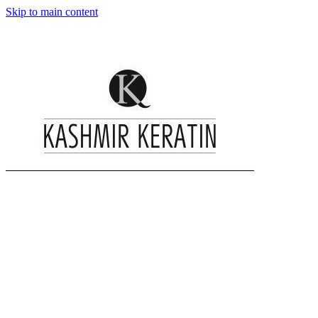
Skip to main content