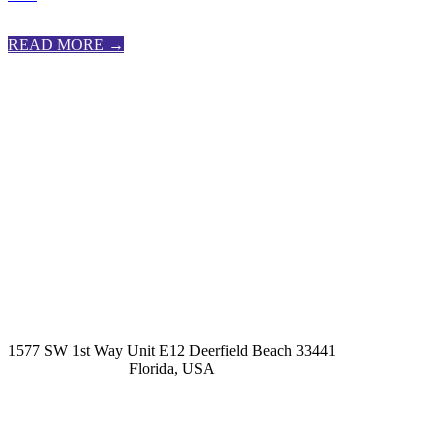
READ MORE →
kashmirhairsystems@gmail.com
1577 SW 1st Way Unit E12 Deerfield Beach 33441
Florida, USA