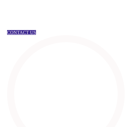
CONTACT US