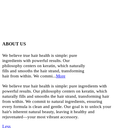
ABOUT US
We believe true hair health is simple: pure
ingredients with powerful results. Our
philosophy centers on keratin, which naturally
fills and smooths the hair strand, transforming
hair from within. We commi...
More
We believe true hair health is simple: pure ingredients with
powerful results. Our philosophy centers on keratin, which
naturally fills and smooths the hair strand, transforming hair
from within. We commit to natural ingredients, ensuring
every formula is clean and gentle. Our goal is to unlock your
hair's inherent natural beauty, leaving it healthy and
rejuvenated—your most vibrant accessory.
Less