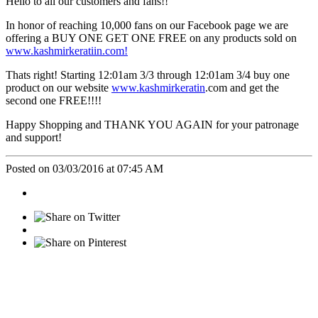
Hello to all our customers and fans!!
In honor of reaching 10,000 fans on our Facebook page we are
offering a BUY ONE GET ONE FREE on any products sold on
www.kashmirkeratiin.com!
Thats right! Starting 12:01am 3/3 through 12:01am 3/4 buy one
product on our website
www.kashmirkeratin
.com and get the
second one FREE!!!!
Happy Shopping and THANK YOU AGAIN for your patronage
and support!
Posted on 03/03/2016 at 07:45 AM