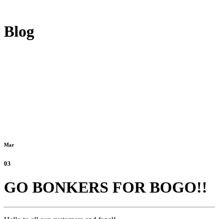
Blog
Mar
03
GO BONKERS FOR BOGO!!