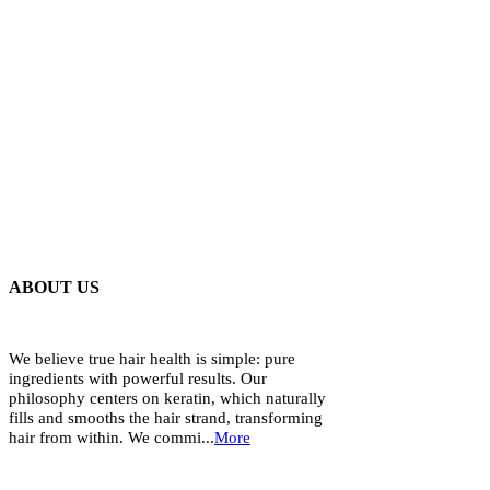
ABOUT US
We believe true hair health is simple: pure
ingredients with powerful results. Our
philosophy centers on keratin, which naturally
fills and smooths the hair strand, transforming
hair from within. We commi...
More