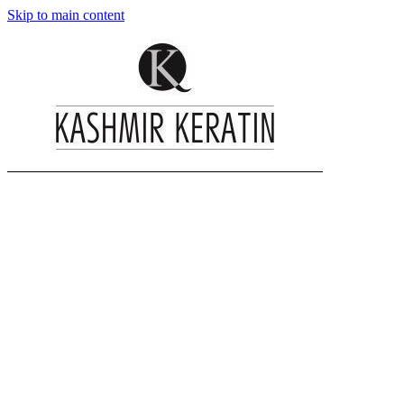
Skip to main content