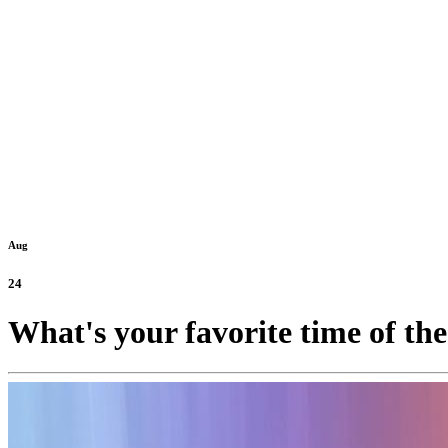
Aug
24
What's your favorite time of th