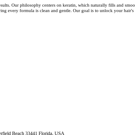
esults. Our philosophy centers on keratin, which naturally fills and smoot
ing every formula is clean and gentle. Our goal is to unlock your hair's 
kashmirhairsystems@gmail.com
rfield Beach 33441 Florida, USA