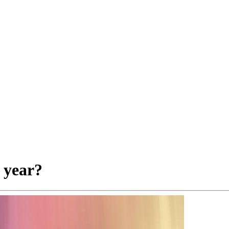
e year?