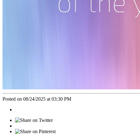
Posted on 08/24/2025 at 03:30 PM