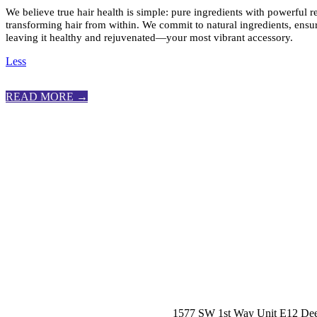
We believe true hair health is simple: pure ingredients with powerful r
transforming hair from within. We commit to natural ingredients, ensur
leaving it healthy and rejuvenated—your most vibrant accessory.
Less
READ MORE →
1577 SW 1st Way Unit E12 Dee