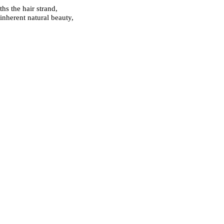
hs the hair strand,
inherent natural beauty,