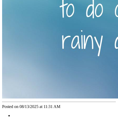
Posted on 08/13/2025 at 11:31 AM