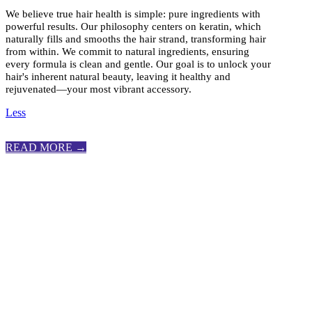
We believe true hair health is simple: pure ingredients with
powerful results. Our philosophy centers on keratin, which
naturally fills and smooths the hair strand, transforming hair
from within. We commit to natural ingredients, ensuring
every formula is clean and gentle. Our goal is to unlock your
hair's inherent natural beauty, leaving it healthy and
rejuvenated—your most vibrant accessory.
Less
READ MORE →