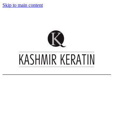
Skip to main content