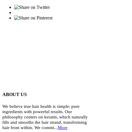
ABOUT US
We believe true hair health is simple: pure
ingredients with powerful results. Our
philosophy centers on keratin, which naturally
fills and smooths the hair strand, transforming
hair from within. We commi...
More