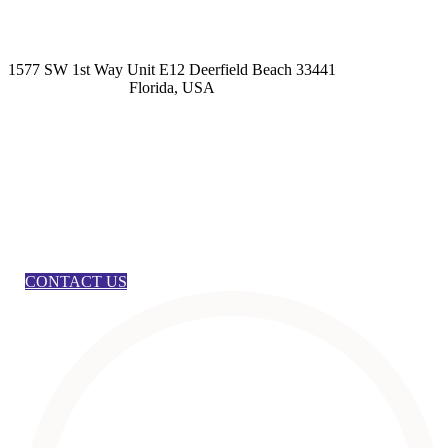
kashmirhairsystems@gmail.com
1577 SW 1st Way Unit E12 Deerfield Beach 33441
Florida, USA
CONTACT US