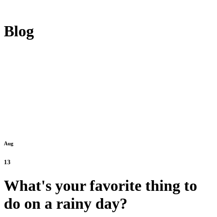
Blog
Aug
13
What's your favorite thing to
do on a rainy day?