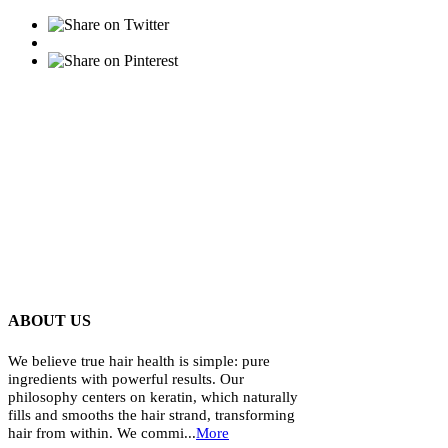
ABOUT US
We believe true hair health is simple: pure
ingredients with powerful results. Our
philosophy centers on keratin, which naturally
fills and smooths the hair strand, transforming
hair from within. We commi...
More