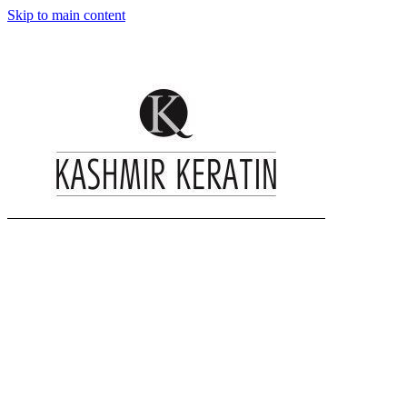
Skip to main content