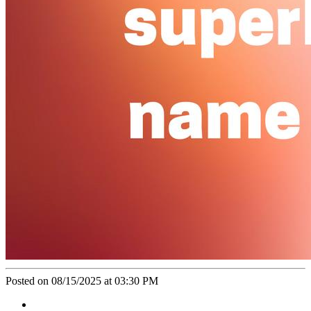
Posted on 08/15/2025 at 03:30 PM