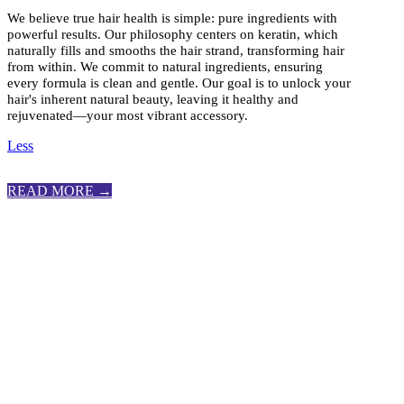
We believe true hair health is simple: pure ingredients with
powerful results. Our philosophy centers on keratin, which
naturally fills and smooths the hair strand, transforming hair
from within. We commit to natural ingredients, ensuring
every formula is clean and gentle. Our goal is to unlock your
hair's inherent natural beauty, leaving it healthy and
rejuvenated—your most vibrant accessory.
Less
READ MORE →