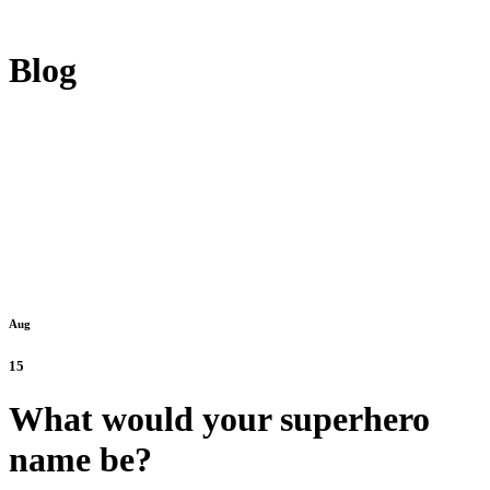
Blog
Aug
15
What would your superhero
name be?