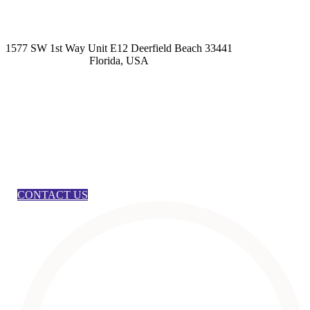
kashmirhairsystems@gmail.com
1577 SW 1st Way Unit E12 Deerfield Beach 33441
Florida, USA
CONTACT US