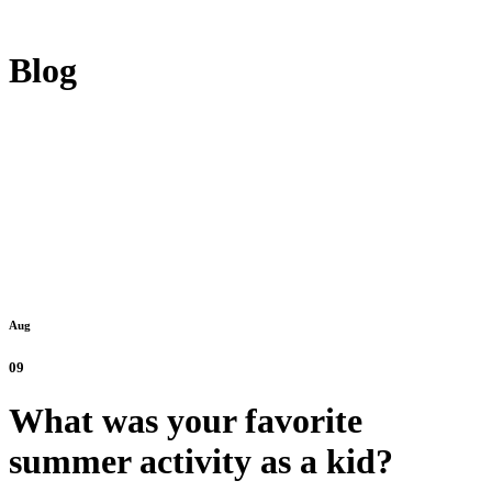
Blog
Aug
09
What was your favorite
summer activity as a kid?