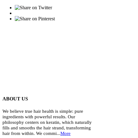
ABOUT US
We believe true hair health is simple: pure
ingredients with powerful results. Our
philosophy centers on keratin, which naturally
fills and smooths the hair strand, transforming
hair from within. We commi...
More