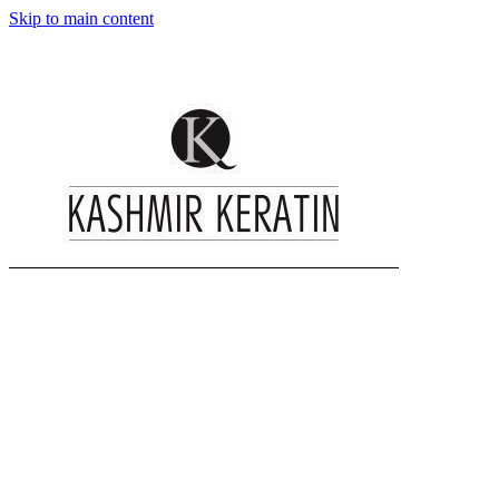
Skip to main content