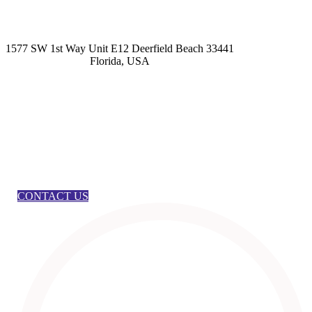
kashmirhairsystems@gmail.com
1577 SW 1st Way Unit E12 Deerfield Beach 33441
Florida, USA
CONTACT US