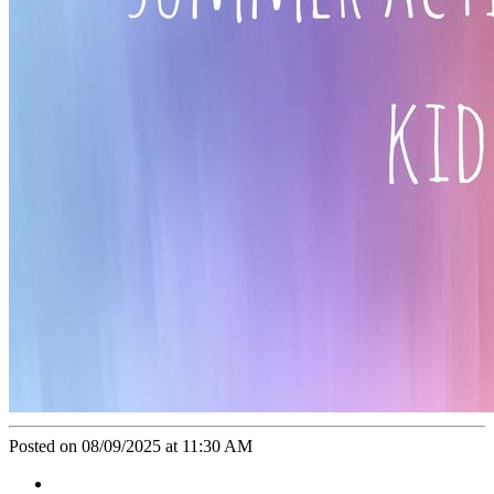
Posted on 08/09/2025 at 11:30 AM