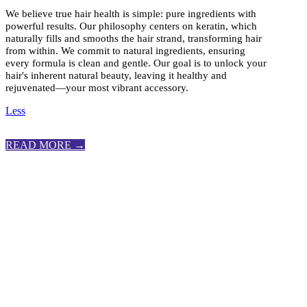
We believe true hair health is simple: pure ingredients with
powerful results. Our philosophy centers on keratin, which
naturally fills and smooths the hair strand, transforming hair
from within. We commit to natural ingredients, ensuring
every formula is clean and gentle. Our goal is to unlock your
hair's inherent natural beauty, leaving it healthy and
rejuvenated—your most vibrant accessory.
Less
READ MORE →