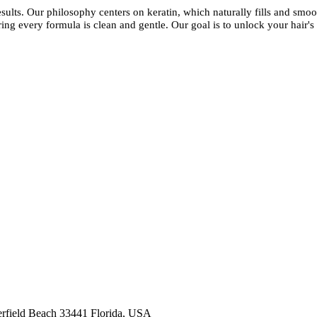
esults. Our philosophy centers on keratin, which naturally fills and smoot
ing every formula is clean and gentle. Our goal is to unlock your hair's 
kashmirhairsystems@gmail.com
rfield Beach 33441 Florida, USA