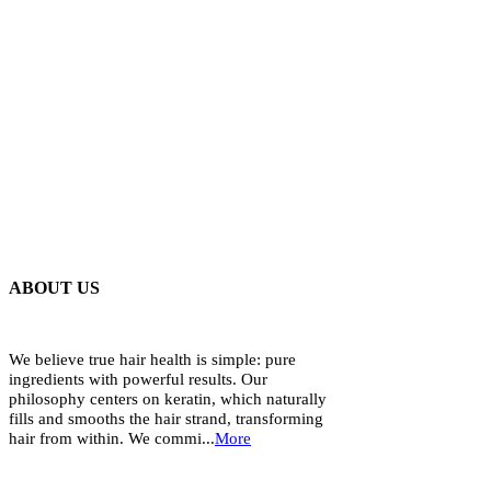
ABOUT US
We believe true hair health is simple: pure
ingredients with powerful results. Our
philosophy centers on keratin, which naturally
fills and smooths the hair strand, transforming
hair from within. We commi...
More