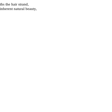
hs the hair strand,
inherent natural beauty,