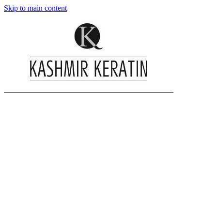
Skip to main content