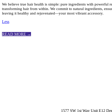
We believe true hair health is simple: pure ingredients with powerful r
transforming hair from within. We commit to natural ingredients, ensur
leaving it healthy and rejuvenated—your most vibrant accessory.
Less
READ MORE →
1577 SW 1st Way Unit E12 Dee