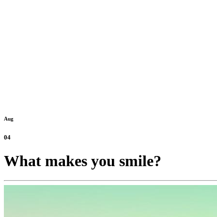
Aug
04
What makes you smile?