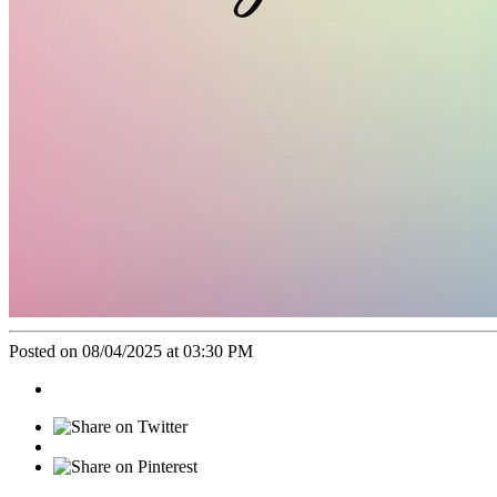
Posted on 08/04/2025 at 03:30 PM