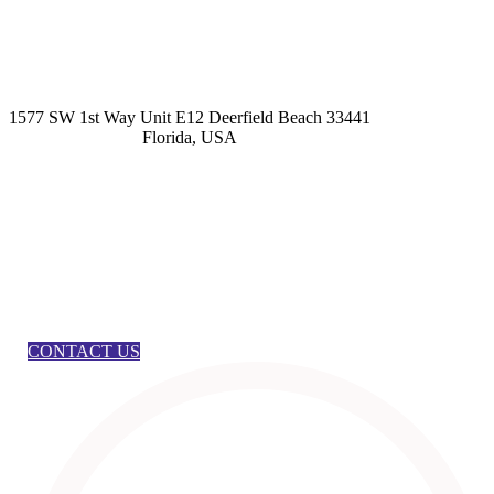
kashmirhairsystems@gmail.com
1577 SW 1st Way Unit E12 Deerfield Beach 33441
Florida, USA
CONTACT US