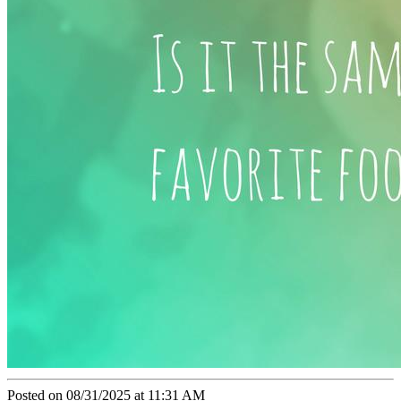
Posted on 08/31/2025 at 11:31 AM