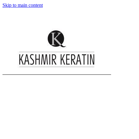
Skip to main content