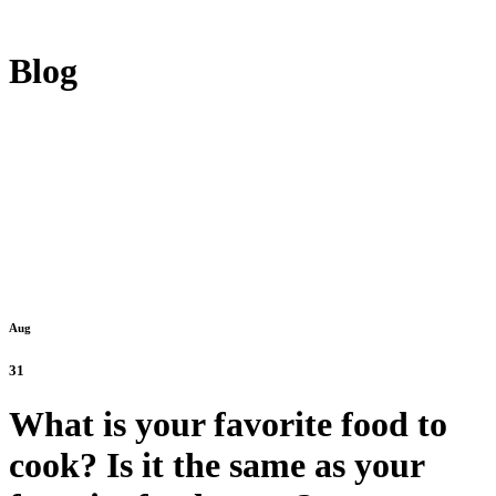
Blog
Aug
31
What is your favorite food to
cook? Is it the same as your