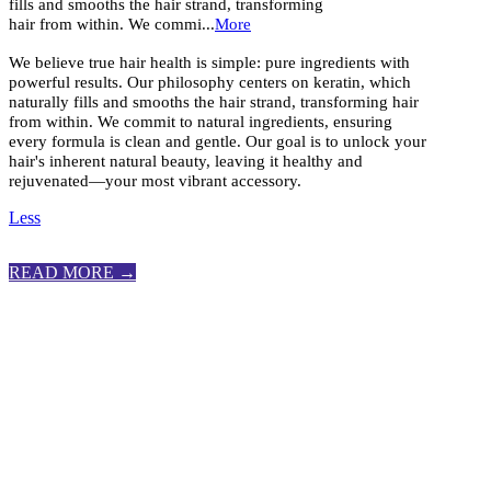
fills and smooths the hair strand, transforming
hair from within. We commi...
More
We believe true hair health is simple: pure ingredients with
powerful results. Our philosophy centers on keratin, which
naturally fills and smooths the hair strand, transforming hair
from within. We commit to natural ingredients, ensuring
every formula is clean and gentle. Our goal is to unlock your
hair's inherent natural beauty, leaving it healthy and
rejuvenated—your most vibrant accessory.
Less
READ MORE →