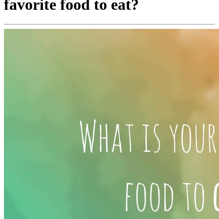
favorite food to eat?