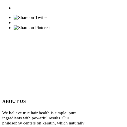
ABOUT US
We believe true hair health is simple: pure
ingredients with powerful results. Our
philosophy centers on keratin, which naturally