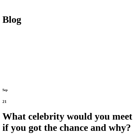
Blog
Sep
21
What celebrity would you meet
if you got the chance and why?