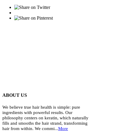
ABOUT US
We believe true hair health is simple: pure
ingredients with powerful results. Our
philosophy centers on keratin, which naturally
fills and smooths the hair strand, transforming
hair from within. We commi...
More