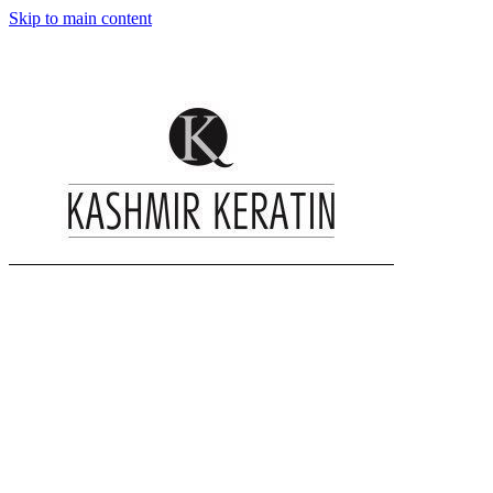
Skip to main content