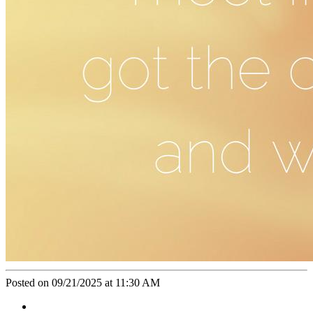
Posted on 09/21/2025 at 11:30 AM