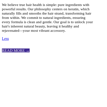
We believe true hair health is simple: pure ingredients with
powerful results. Our philosophy centers on keratin, which
naturally fills and smooths the hair strand, transforming hair
from within. We commit to natural ingredients, ensuring
every formula is clean and gentle. Our goal is to unlock your
hair's inherent natural beauty, leaving it healthy and
rejuvenated—your most vibrant accessory.
Less
READ MORE →