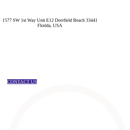
kashmirhairsystems@gmail.com
1577 SW 1st Way Unit E12 Deerfield Beach 33441
Florida, USA
CONTACT US