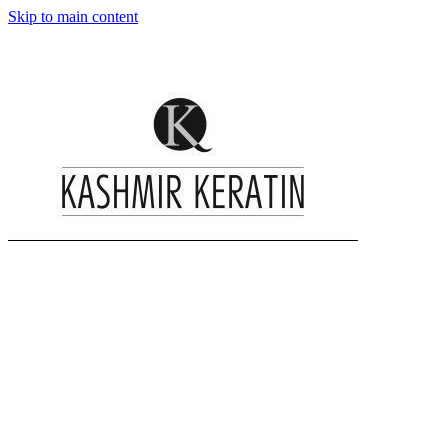
Skip to main content