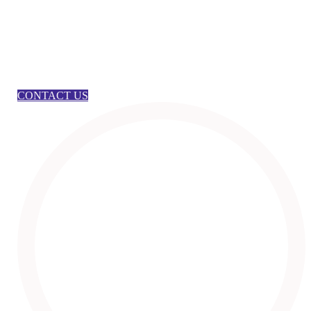
CONTACT US