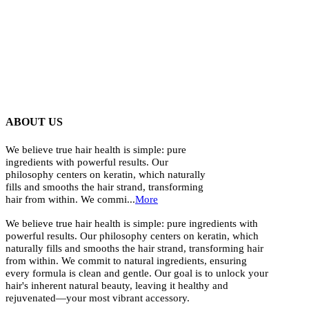
ABOUT US
We believe true hair health is simple: pure
ingredients with powerful results. Our
philosophy centers on keratin, which naturally
fills and smooths the hair strand, transforming
hair from within. We commi...
More
We believe true hair health is simple: pure ingredients with
powerful results. Our philosophy centers on keratin, which
naturally fills and smooths the hair strand, transforming hair
from within. We commit to natural ingredients, ensuring
every formula is clean and gentle. Our goal is to unlock your
hair's inherent natural beauty, leaving it healthy and
rejuvenated—your most vibrant accessory.