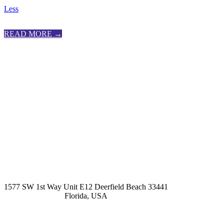
Less
READ MORE →
kashmirhairsystems@gmail.com
1577 SW 1st Way Unit E12 Deerfield Beach 33441
Florida, USA