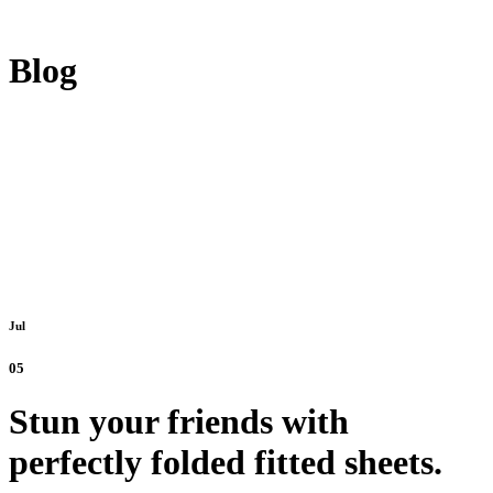
Blog
Jul
05
Stun your friends with
perfectly folded fitted sheets.