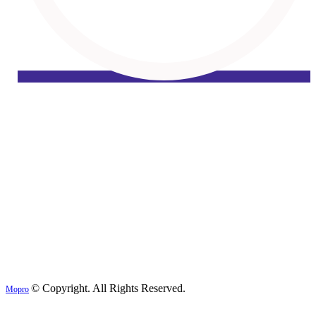
© Copyright. All Rights Reserved.
Mopro