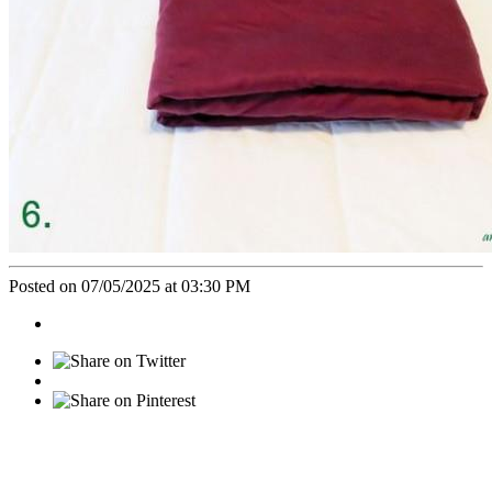
Posted on 07/05/2025 at 03:30 PM