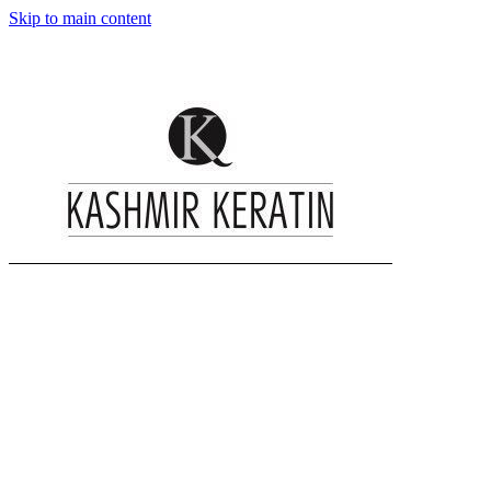
Skip to main content