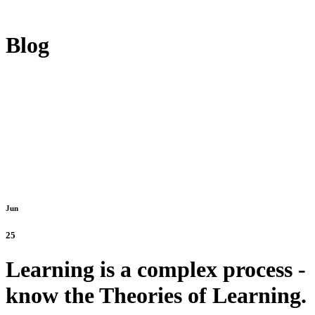
Blog
Jun
25
Learning is a complex process -
know the Theories of Learning.