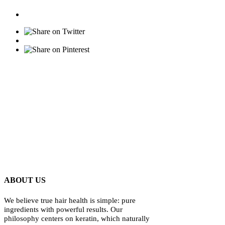
ABOUT US
We believe true hair health is simple: pure
ingredients with powerful results. Our
philosophy centers on keratin, which naturally