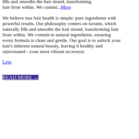
fills and smooths the hair strand, transforming
hair from within. We commi...
More
We believe true hair health is simple: pure ingredients with
powerful results. Our philosophy centers on keratin, which
naturally fills and smooths the hair strand, transforming hair
from within. We commit to natural ingredients, ensuring
every formula is clean and gentle. Our goal is to unlock your
hair's inherent natural beauty, leaving it healthy and
rejuvenated—your most vibrant accessory.
Less
READ MORE →