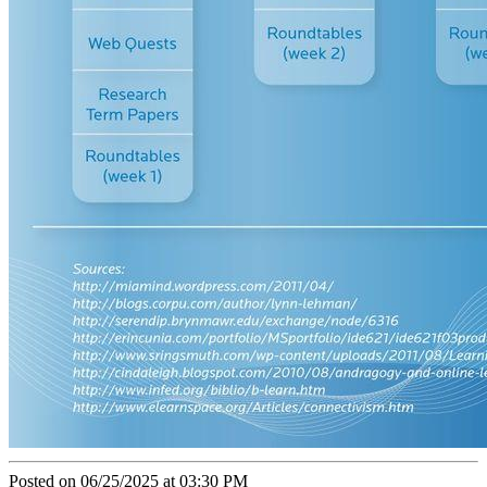
Posted on 06/25/2025 at 03:30 PM