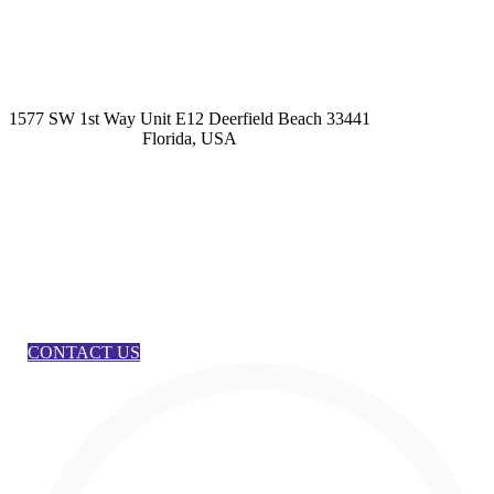
kashmirhairsystems@gmail.com
1577 SW 1st Way Unit E12 Deerfield Beach 33441
Florida, USA
CONTACT US