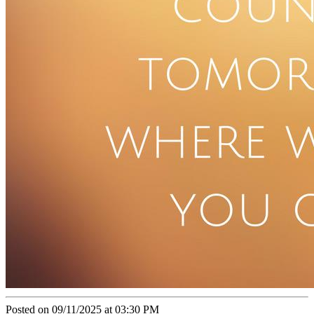
Posted on 09/11/2025 at 03:30 PM