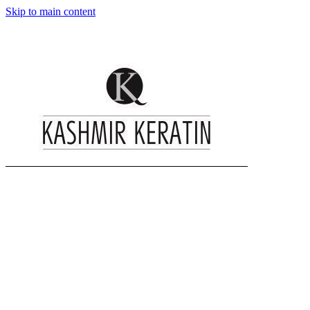
Skip to main content