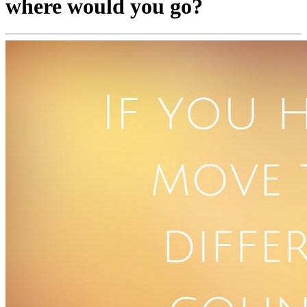
where would you go?