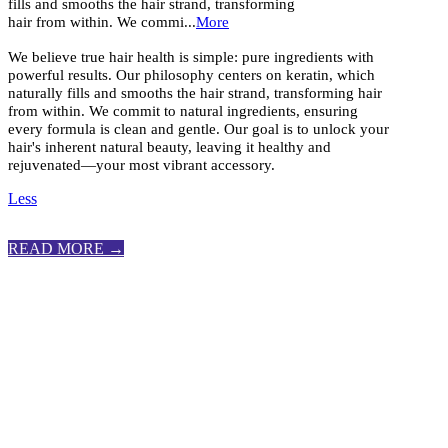
fills and smooths the hair strand, transforming
hair from within. We commi...
More
We believe true hair health is simple: pure ingredients with
powerful results. Our philosophy centers on keratin, which
naturally fills and smooths the hair strand, transforming hair
from within. We commit to natural ingredients, ensuring
every formula is clean and gentle. Our goal is to unlock your
hair's inherent natural beauty, leaving it healthy and
rejuvenated—your most vibrant accessory.
Less
READ MORE →