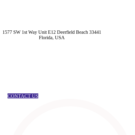
kashmirhairsystems@gmail.com
1577 SW 1st Way Unit E12 Deerfield Beach 33441
Florida, USA
CONTACT US