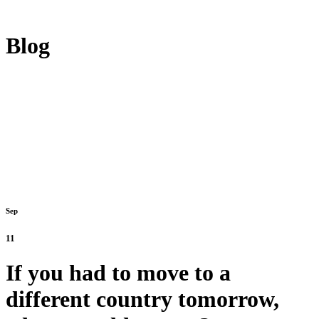
Blog
Sep
11
If you had to move to a
different country tomorrow,