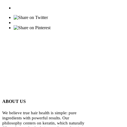
ABOUT US
We believe true hair health is simple: pure
ingredients with powerful results. Our
philosophy centers on keratin, which naturally