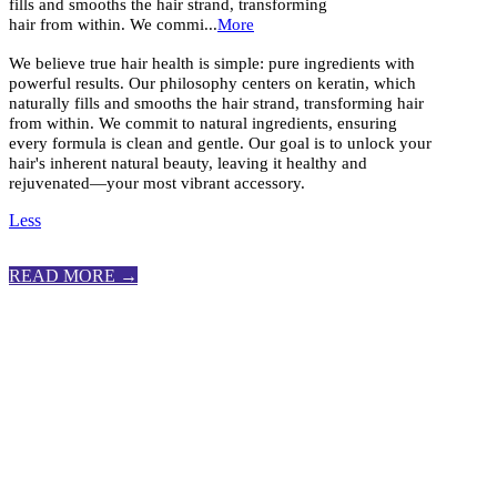
fills and smooths the hair strand, transforming
hair from within. We commi...
More
We believe true hair health is simple: pure ingredients with
powerful results. Our philosophy centers on keratin, which
naturally fills and smooths the hair strand, transforming hair
from within. We commit to natural ingredients, ensuring
every formula is clean and gentle. Our goal is to unlock your
hair's inherent natural beauty, leaving it healthy and
rejuvenated—your most vibrant accessory.
Less
READ MORE →