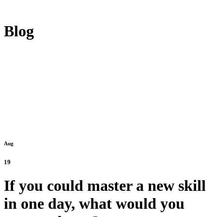
Blog
Aug
19
If you could master a new skill
in one day, what would you