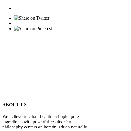
ABOUT US
We believe true hair health is simple: pure
ingredients with powerful results. Our
philosophy centers on keratin, which naturally