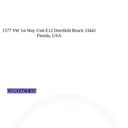
kashmirhairsystems@gmail.com
1577 SW 1st Way Unit E12 Deerfield Beach 33441
Florida, USA
CONTACT US