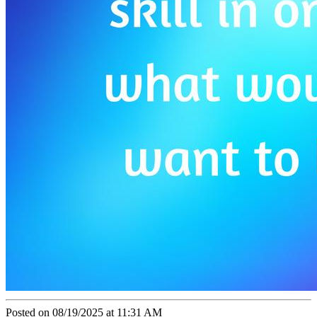
Posted on 08/19/2025 at 11:31 AM