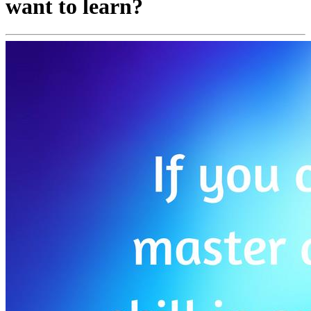
want to learn?