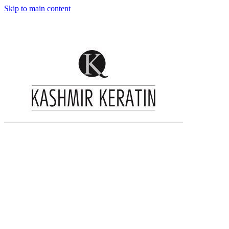
Skip to main content