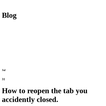
Blog
Jul
31
How to reopen the tab you
accidently closed.