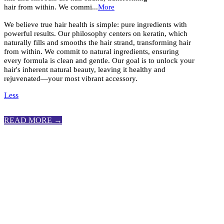
hair from within. We commi...
More
We believe true hair health is simple: pure ingredients with
powerful results. Our philosophy centers on keratin, which
naturally fills and smooths the hair strand, transforming hair
from within. We commit to natural ingredients, ensuring
every formula is clean and gentle. Our goal is to unlock your
hair's inherent natural beauty, leaving it healthy and
rejuvenated—your most vibrant accessory.
Less
READ MORE →