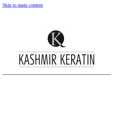
Skip to main content