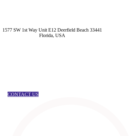
kashmirhairsystems@gmail.com
1577 SW 1st Way Unit E12 Deerfield Beach 33441
Florida, USA
CONTACT US