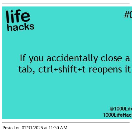
Posted on 07/31/2025 at 11:30 AM