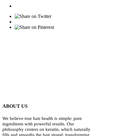
ABOUT US
We believe true hair health is simple: pure
ingredients with powerful results. Our
philosophy centers on keratin, which naturally
fills and smooths the hair strand, transforming