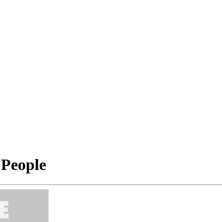
 People