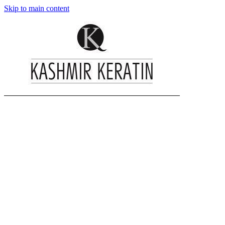
Skip to main content