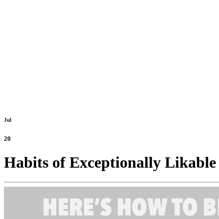
Jul
20
Habits of Exceptionally Likable