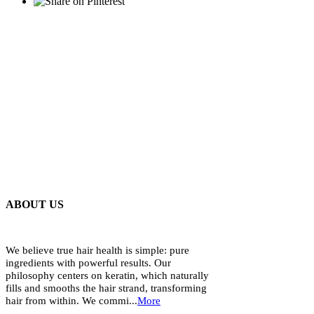
ABOUT US
We believe true hair health is simple: pure
ingredients with powerful results. Our
philosophy centers on keratin, which naturally
fills and smooths the hair strand, transforming
hair from within. We commi...
More