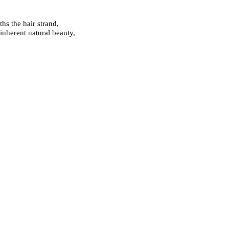
hs the hair strand,
inherent natural beauty,