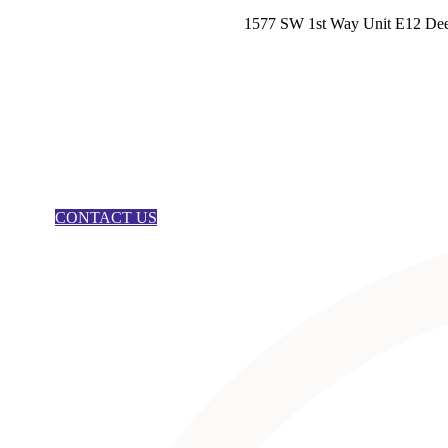
1577 SW 1st Way Unit E12 Dee
CONTACT US