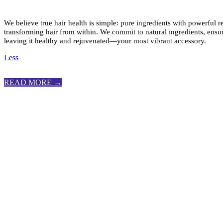
We believe true hair health is simple: pure ingredients with powerful r
transforming hair from within. We commit to natural ingredients, ensur
leaving it healthy and rejuvenated—your most vibrant accessory.
Less
READ MORE →