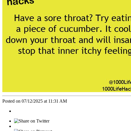
Posted on 07/12/2025 at 11:31 AM