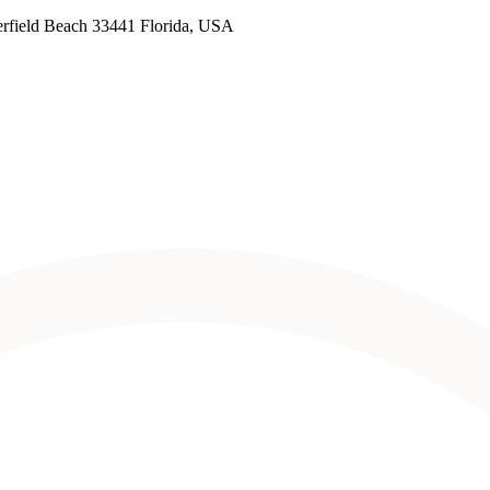
rfield Beach 33441 Florida, USA