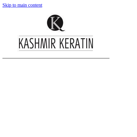
Skip to main content