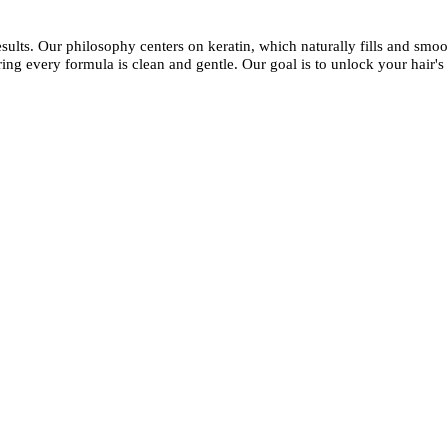
esults. Our philosophy centers on keratin, which naturally fills and smoot
ing every formula is clean and gentle. Our goal is to unlock your hair's 
kashmirhairsystems@gmail.com