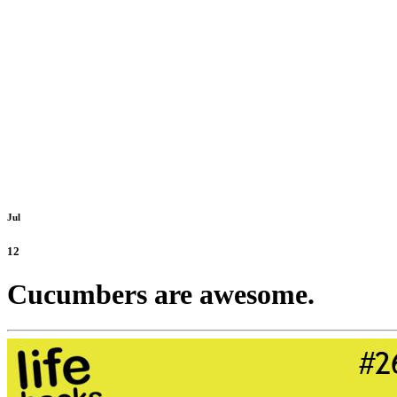
Jul
12
Cucumbers are awesome.