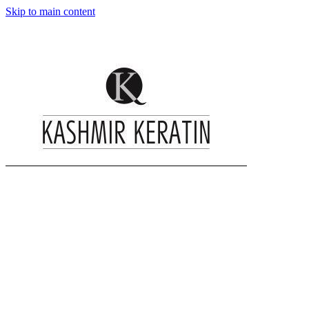
Skip to main content