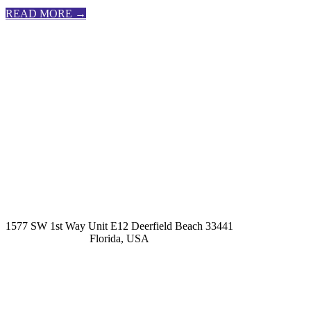
READ MORE →
kashmirhairsystems@gmail.com
1577 SW 1st Way Unit E12 Deerfield Beach 33441
Florida, USA