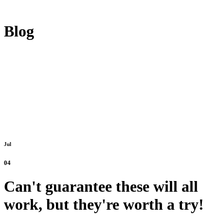
Blog
Jul
04
Can't guarantee these will all
work, but they're worth a try!