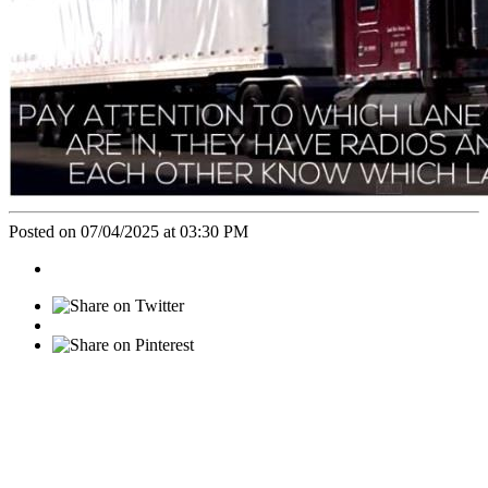
Posted on 07/04/2025 at 03:30 PM