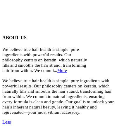
ABOUT US
We believe true hair health is simple: pure
ingredients with powerful results. Our
philosophy centers on keratin, which naturally
fills and smooths the hair strand, transforming
hair from within. We commi...
More
We believe true hair health is simple: pure ingredients with
powerful results. Our philosophy centers on keratin, which
naturally fills and smooths the hair strand, transforming hair
from within. We commit to natural ingredients, ensuring
every formula is clean and gentle. Our goal is to unlock your
hair's inherent natural beauty, leaving it healthy and
rejuvenated—your most vibrant accessory.
Less