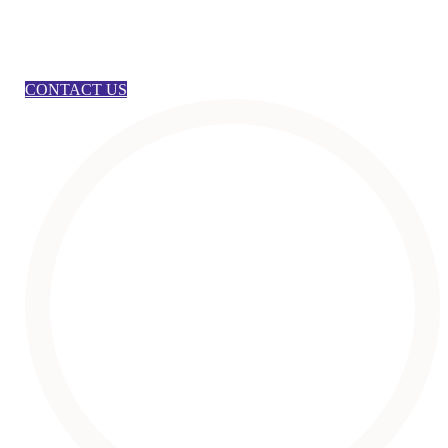
CONTACT US